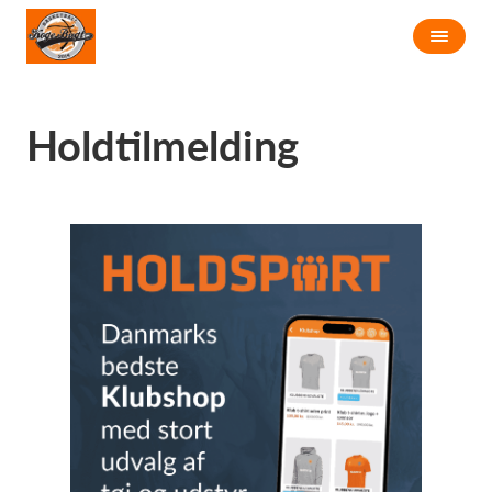
Holdtilmelding