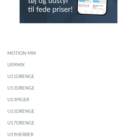
MOTION MIX
U09MIX
U11DRENGE
U13DRENGE
U13PIGER
U15DRENGE
U17DRENGE
U19HERRER